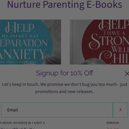
Nurture Parenting E-Books
Signup for 10% Off
Let's keep in touch. We promise we don't bug you too much - just
promotions and new releases.
separation
strong
Help My Infant Has
The Strong-Willed C
anxiety,
willed
ration Anxiety & I Don’t
eBook
baby
child,