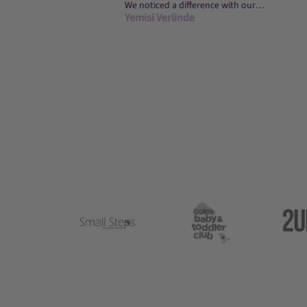
We noticed a difference with our
Yemisi Verlinde
daughter’s sleeping on night one of
using the g...
Logo
Logo
image
image