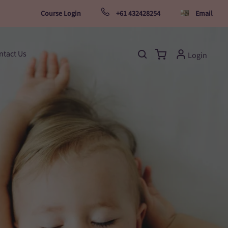
Course Login
+61 432428254
Email
ntact Us
Login
Open search bar
Open cart
My Account