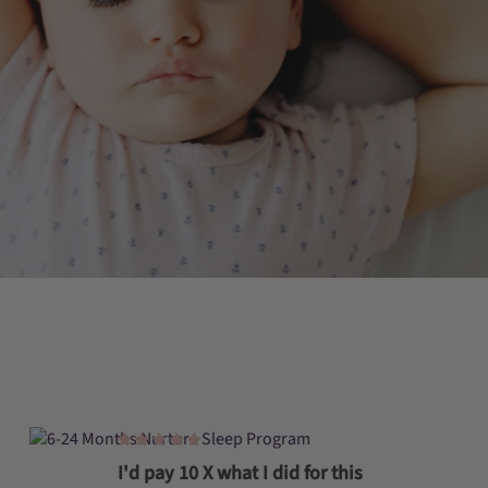
I'd pay 10 X what I did for this