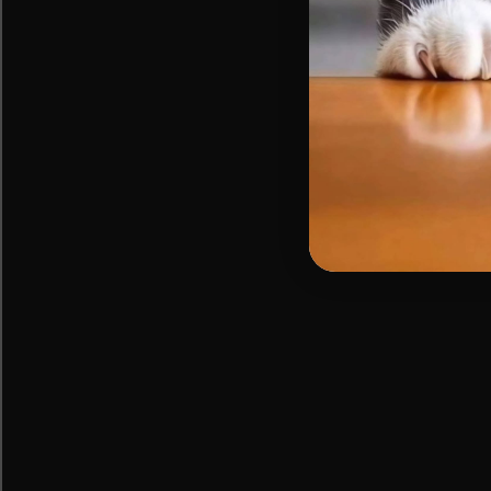
cat
naps