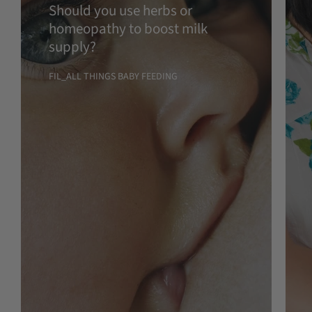
Should you use herbs or
homeopathy to boost milk
supply?
FIL_ALL THINGS BABY FEEDING