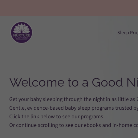
Skip
to
content
Sleep Pr
Welcome to a Good Ni
Get your baby sleeping through the night in as little as
Gentle, evidence-based baby sleep programs trusted by
Click the link below to see our programs.
Or continue scrolling to see our ebooks and in-home c