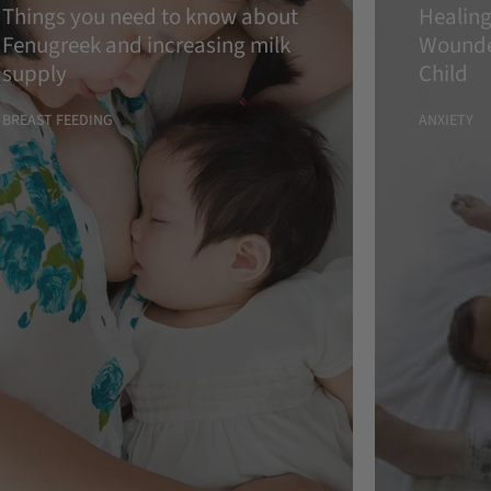
Things you need to know about
Healing
Fenugreek and increasing milk
Wounde
supply
Child
BREAST FEEDING
ANXIETY