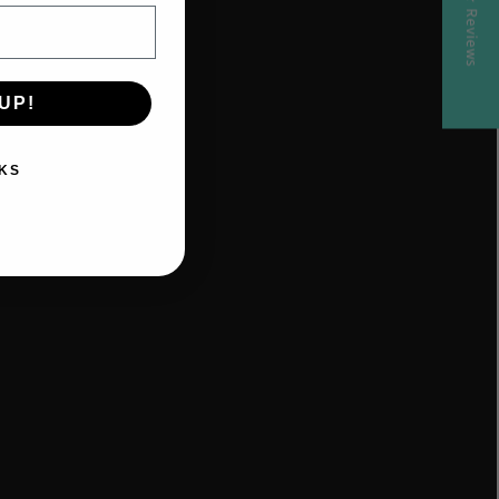
★ Reviews
parenting
support,
Zoom
consultation,
UP!
online
program,
KS
online
sleep
program,
baby
sleep
help