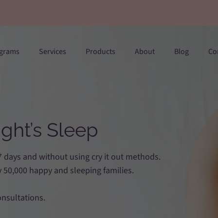
ograms
Services
Products
About
Blog
Co
ght’s Sleep
 7 days and without using cry it out methods.
 50,000 happy and sleeping families.
onsultations.