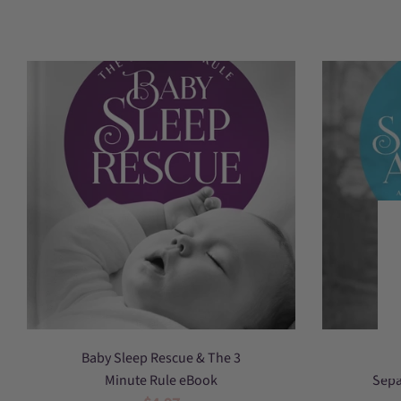
Baby
Baby Sleep Rescue & The 3
Sleep
Minute Rule eBook
Sepa
Rescue,