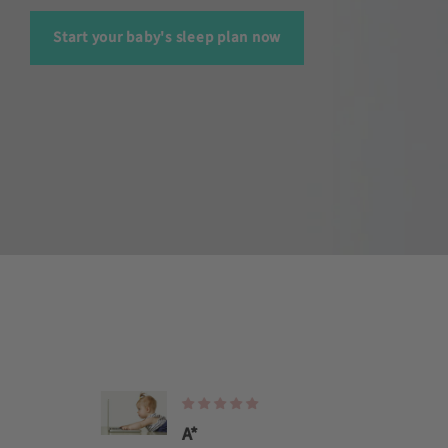
Start your baby's sleep plan now
A*