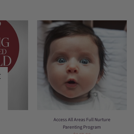
access
hild
Access All Areas Full Nurture
all
Parenting Program
areas