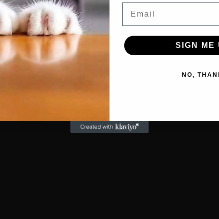
Email
SIGN ME 
NO, THAN