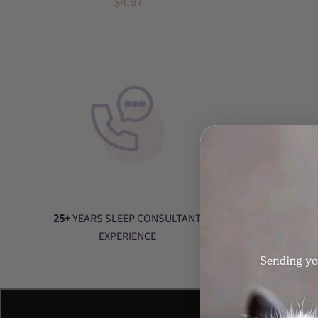
$4.97
baby
sleep
training,
baby
sleep
help,
nurture
parenting,
conscious
parenting,
baby
sleep,
wake
25+
YEARS SLEEP CONSULTANT
windows,
EXPERIENCE
routines,
schedules,
day
naps,