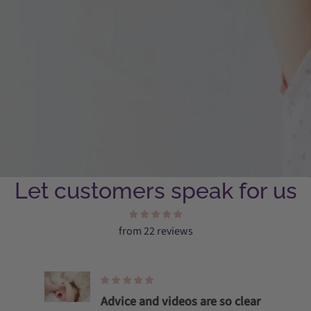
Let customers speak for us
from 22 reviews
Advice and videos are so clear